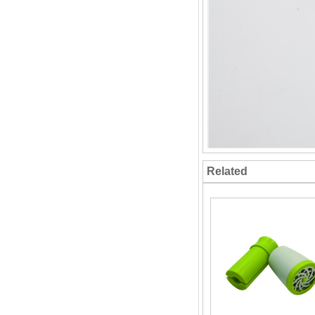
Related