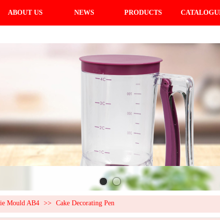
ABOUT US
NEWS
PRODUCTS
CATALOGU
kie Mould AB4
>>
Cake Decorating Pen