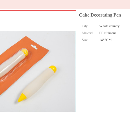
Cake Decorating Pen
City
Whole country
Material
PP+Silicone
Size
14*3CM
Collect