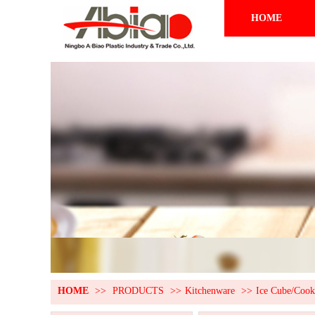
HOME
HOME
>>
PRODUCTS
>>
Kitchenware
>>
Ice Cube/Coo