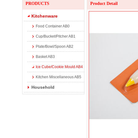
PRODUCTS
Product Detail
Kitchenware
Food Container AB0
Cup/Bucket/Pitcher AB1
Plate/Bowl/Spoon AB2
Basket AB3
Ice Cube/Cookie Mould AB4
Kitchen Miscellaneous AB5
Household