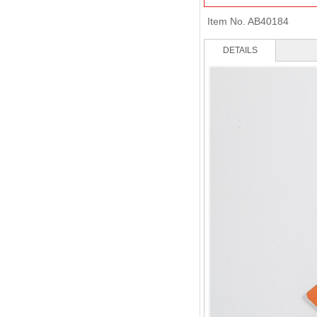
Item No.
AB40184
DETAILS