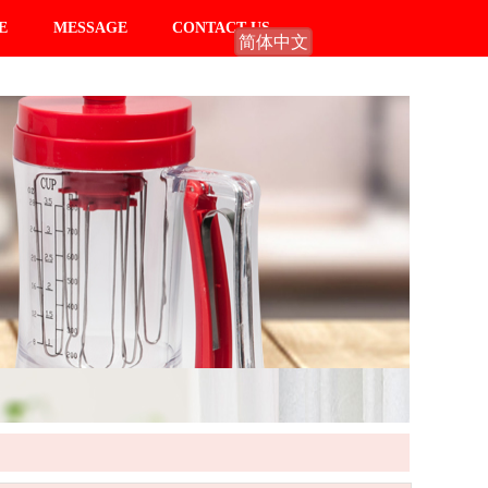
E
MESSAGE
CONTACT US
简体中文