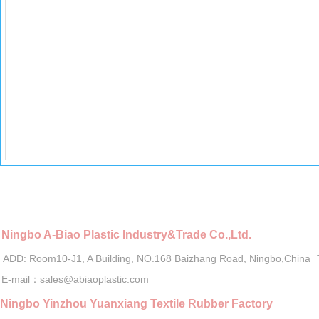
Ningbo A-Biao Plastic Industry&Trade Co.,Ltd.
ADD: Room10-J1, A Building, NO.168 Baizhang Road, Ningbo,China
E-mail：sales@abiaoplastic.com
Ningbo Yinzhou Yuanxiang Textile Rubber Factory