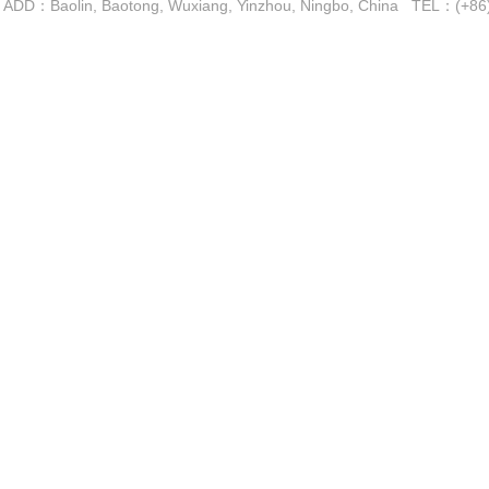
ADD：Baolin, Baotong, Wuxiang, Yinzhou, Ningbo, China TEL：(+
Copyright 2016-2021 by Ningbo A-B