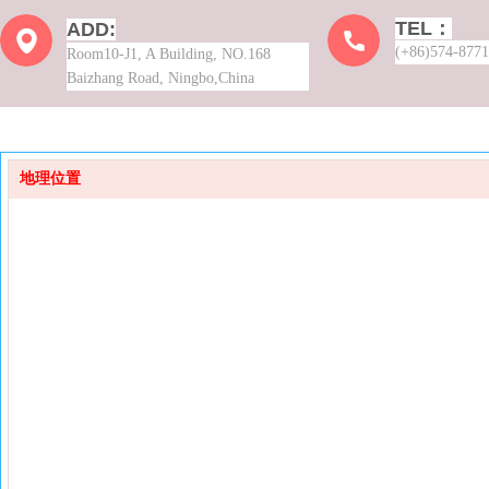
TEL：
ADD:
(+86)574-877
Room10-J1, A Building, NO.168
Baizhang Road, Ningbo,China
地理位置