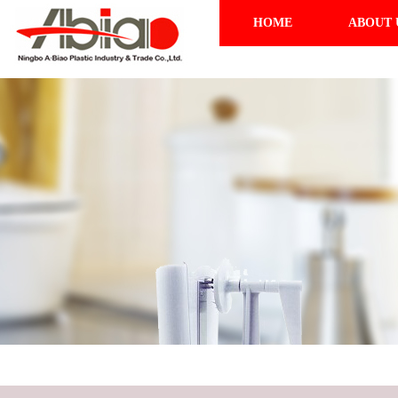
HOME
ABOUT 