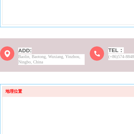
TEL：
ADD:
Baolin, Baotong, Wuxiang, Yinzhou,
(+86)574-884
Ningbo, China
地理位置