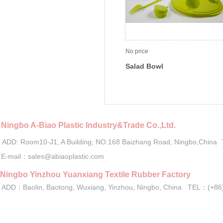
No price
Salad Bowl
Ningbo A-Biao Plastic Industry&Trade Co.,Ltd.
ADD: Room10-J1, A Building, NO.168 Baizhang Road, Ningbo,China
E-mail：sales@abiaoplastic.com
Ningbo Yinzhou Yuanxiang Textile Rubber Factory
ADD：Baolin, Baotong, Wuxiang, Yinzhou, Ningbo, China TEL：(+
Copyright 2016-2021 by Ningbo A-B