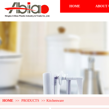
HOME
ABOUT 
HOME
>>
PRODUCTS
>>
Kitchenware