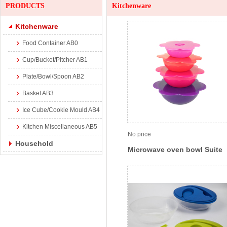
PRODUCTS
Kitchenware
Kitchenware
Food Container AB0
Cup/Bucket/Pitcher AB1
Plate/Bowl/Spoon AB2
Basket AB3
Ice Cube/Cookie Mould AB4
Kitchen Miscellaneous AB5
No price
Household
Microwave oven bowl Suite