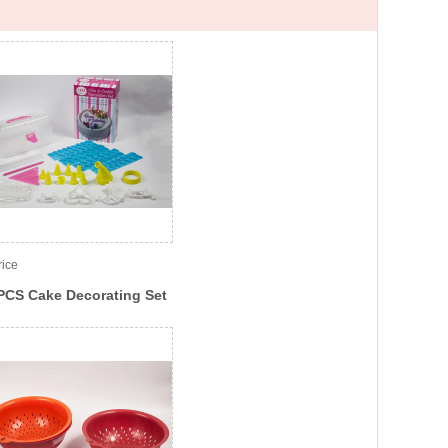
rice
PCS Cake Decorating Set