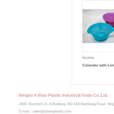
No price
Colander with Lo
Ningbo A-Biao Plastic Industry&Trade Co.,Ltd.
ADD: Room10-J1, A Building, NO.168 Baizhang Road, Nin
E-mail：sales@abiaoplastic.com