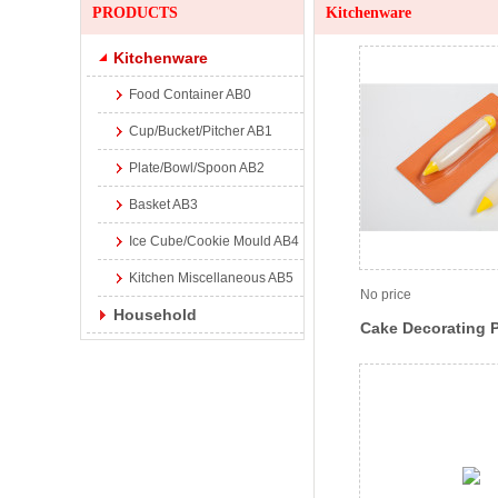
PRODUCTS
Kitchenware
Kitchenware
Food Container AB0
Cup/Bucket/Pitcher AB1
Plate/Bowl/Spoon AB2
Basket AB3
Ice Cube/Cookie Mould AB4
Kitchen Miscellaneous AB5
No price
Household
Cake Decorating 