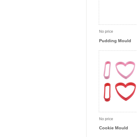
No price
Pudding Mould
No price
Cookie Mould