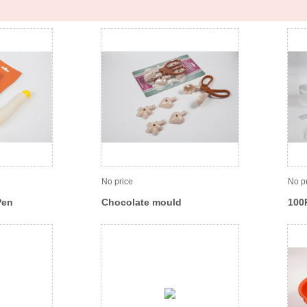
No price
No p
Pen
Chocolate mould
100