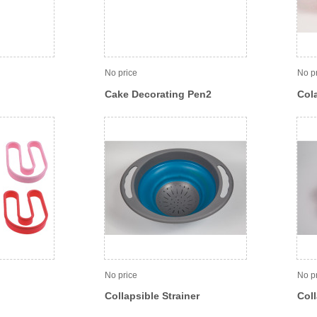
No price
No p
Cake Decorating Pen2
Col
No price
No p
Collapsible Strainer
Coll