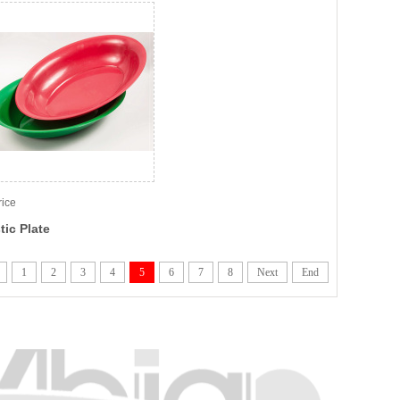
rice
tic Plate
1
2
3
4
5
6
7
8
Next
End