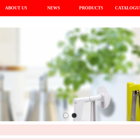
ABOUT US
NEWS
PRODUCTS
CATALOGU