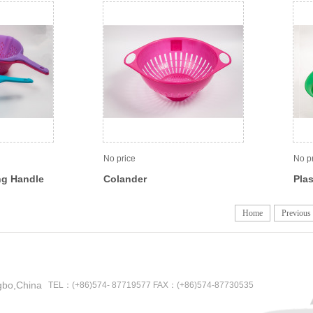
No price
No p
ng Handle
Colander
Plas
Home
Previous
gbo,China
TEL：(+86)574- 87719577 FAX：(+86)574-87730535