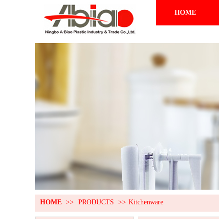
HOME
HOME
>>
PRODUCTS
>>
Kitchenware