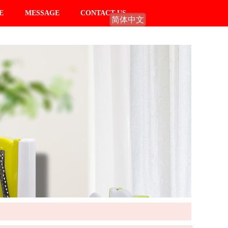
E
MESSAGE
CONTACT US
简体中文