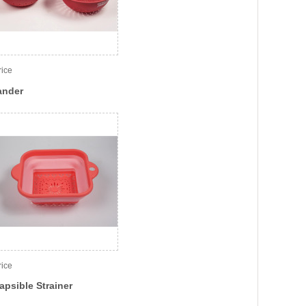
rice
ander
rice
apsible Strainer